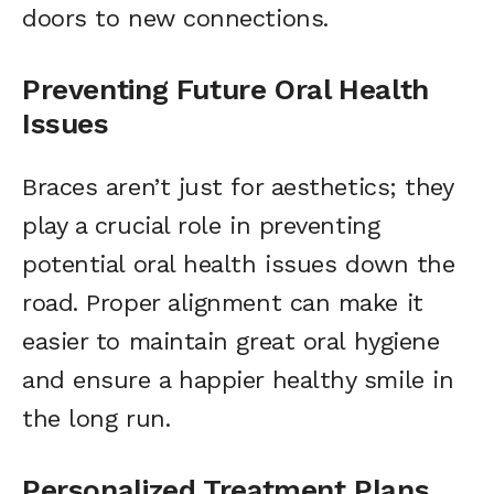
doors to new connections.
Preventing Future Oral Health
Issues
Braces aren’t just for aesthetics; they
play a crucial role in preventing
potential oral health issues down the
road. Proper alignment can make it
easier to maintain great oral hygiene
and ensure a happier healthy smile in
the long run.
Personalized Treatment Plans