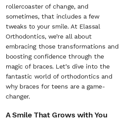
rollercoaster of change, and
sometimes, that includes a few
tweaks to your smile. At Elassal
Orthodontics, we’re all about
embracing those transformations and
boosting confidence through the
magic of braces. Let’s dive into the
fantastic world of orthodontics and
why braces for teens are a game-
changer.
A Smile That Grows with You