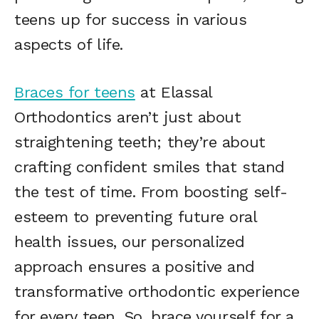
teens up for success in various
aspects of life.
Braces for teens
at Elassal
Orthodontics aren’t just about
straightening teeth; they’re about
crafting confident smiles that stand
the test of time. From boosting self-
esteem to preventing future oral
health issues, our personalized
approach ensures a positive and
transformative orthodontic experience
for every teen. So, brace yourself for a