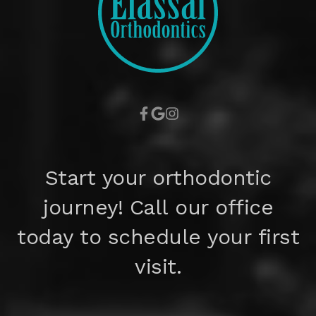
Start your orthodontic
journey! Call our office
today to schedule your first
visit.