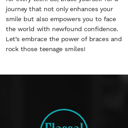
journey that not only enhances your
smile but also empowers you to face
the world with newfound confidence.
Let’s embrace the power of braces and
rock those teenage smiles!