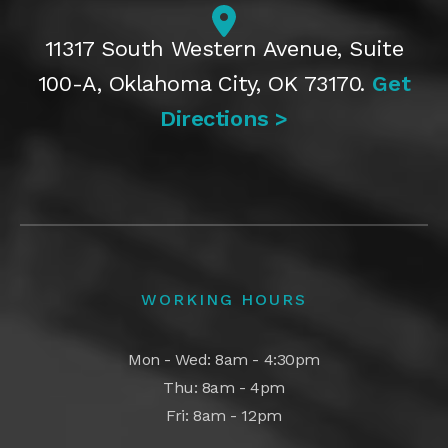
11317 South Western Avenue, Suite
100-A, Oklahoma City, OK 73170.
Get
Directions >
WORKING HOURS
Mon - Wed: 8am - 4:30pm
Thu: 8am - 4pm
Fri: 8am - 12pm