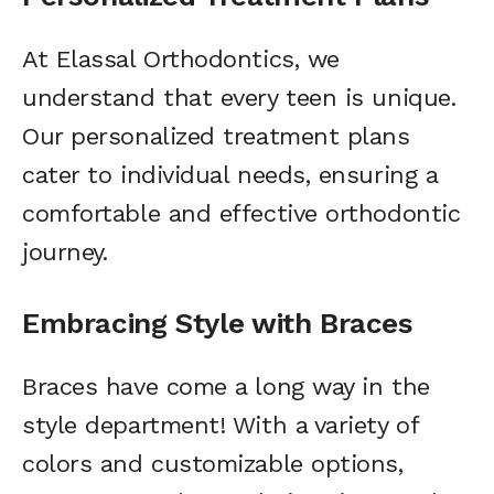
At Elassal Orthodontics, we
understand that every teen is unique.
Our personalized treatment plans
cater to individual needs, ensuring a
comfortable and effective orthodontic
journey.
Embracing Style with Braces
Braces have come a long way in the
style department! With a variety of
colors and customizable options,