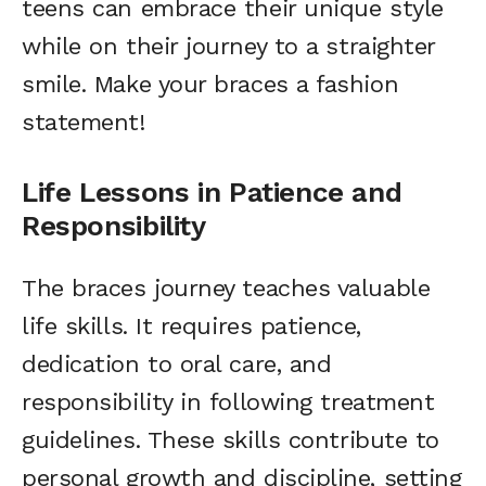
teens can embrace their unique style
while on their journey to a straighter
smile. Make your braces a fashion
statement!
Life Lessons in Patience and
Responsibility
The braces journey teaches valuable
life skills. It requires patience,
dedication to oral care, and
responsibility in following treatment
guidelines. These skills contribute to
personal growth and discipline, setting