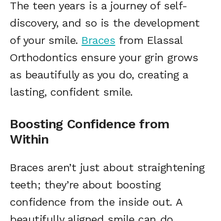
The teen years is a journey of self-
discovery, and so is the development
of your smile.
Braces
from Elassal
Orthodontics ensure your grin grows
as beautifully as you do, creating a
lasting, confident smile.
Boosting Confidence from
Within
Braces aren’t just about straightening
teeth; they’re about boosting
confidence from the inside out. A
beautifully aligned smile can do