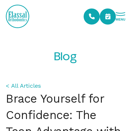
Blog
< All Articles
Brace Yourself for
Confidence: The