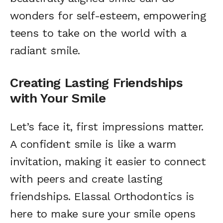
wonders for self-esteem, empowering
teens to take on the world with a
radiant smile.
Creating Lasting Friendships
with Your Smile
Let’s face it, first impressions matter.
A confident smile is like a warm
invitation, making it easier to connect
with peers and create lasting
friendships. Elassal Orthodontics is
here to make sure your smile opens