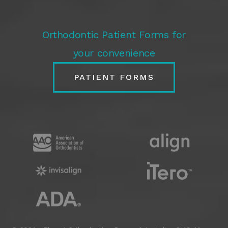
Orthodontic Patient Forms for
your convenience
PATIENT FORMS