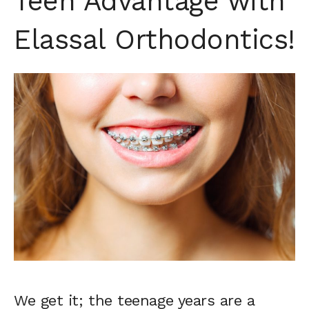
Teen Advantage with
Elassal Orthodontics!
We get it; the teenage years are a