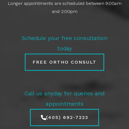
Longer appointments are scheduled between 9:00am
and 2:00pm
Schedule your free consultation
today
FREE ORTHO CONSULT
Call us anyday for queries and
appointments
(405) 692-7223