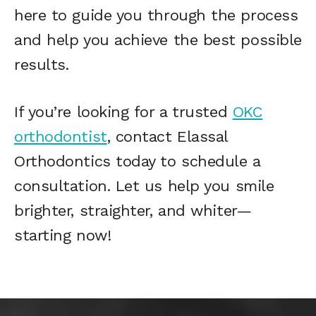
here to guide you through the process
and help you achieve the best possible
results.
If you’re looking for a trusted
OKC
orthodontist
, contact Elassal
Orthodontics today to schedule a
consultation. Let us help you smile
brighter, straighter, and whiter—
starting now!