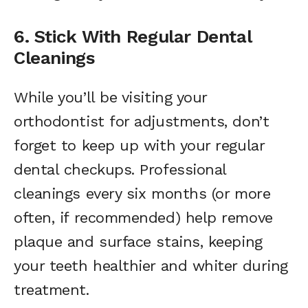
6. Stick With Regular Dental
Cleanings
While you’ll be visiting your
orthodontist for adjustments, don’t
forget to keep up with your regular
dental checkups. Professional
cleanings every six months (or more
often, if recommended) help remove
plaque and surface stains, keeping
your teeth healthier and whiter during
treatment.