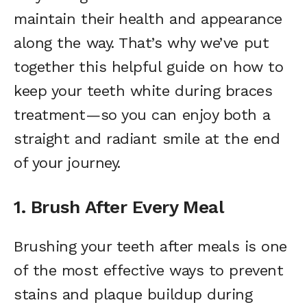
maintain their health and appearance
along the way. That’s why we’ve put
together this helpful guide on how to
keep your teeth white during braces
treatment—so you can enjoy both a
straight and radiant smile at the end
of your journey.
1. Brush After Every Meal
Brushing your teeth after meals is one
of the most effective ways to prevent
stains and plaque buildup during