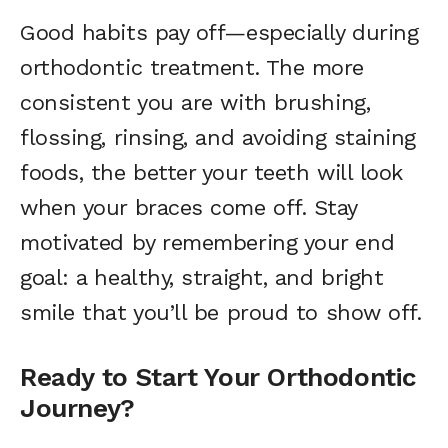
Good habits pay off—especially during
orthodontic treatment. The more
consistent you are with brushing,
flossing, rinsing, and avoiding staining
foods, the better your teeth will look
when your braces come off. Stay
motivated by remembering your end
goal: a healthy, straight, and bright
smile that you’ll be proud to show off.
Ready to Start Your Orthodontic
Journey?