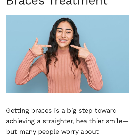
Braces Treatment
Getting braces is a big step toward
achieving a straighter, healthier smile—
but many people worry about