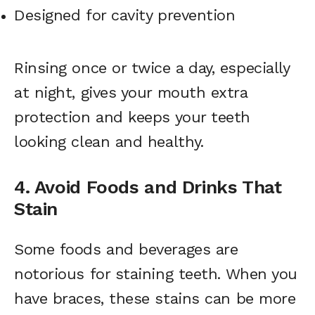
Designed for cavity prevention
Rinsing once or twice a day, especially
at night, gives your mouth extra
protection and keeps your teeth
looking clean and healthy.
4. Avoid Foods and Drinks That
Stain
Some foods and beverages are
notorious for staining teeth. When you
have braces, these stains can be more