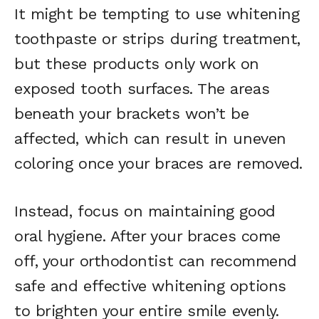
It might be tempting to use whitening
toothpaste or strips during treatment,
but these products only work on
exposed tooth surfaces. The areas
beneath your brackets won’t be
affected, which can result in uneven
coloring once your braces are removed.
Instead, focus on maintaining good
oral hygiene. After your braces come
off, your orthodontist can recommend
safe and effective whitening options
to brighten your entire smile evenly.