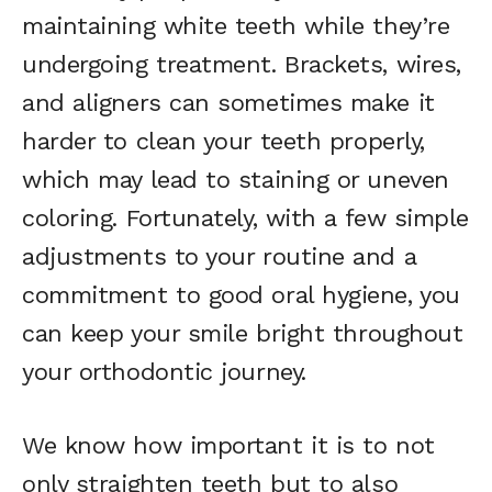
maintaining white teeth while they’re
undergoing treatment. Brackets, wires,
and aligners can sometimes make it
harder to clean your teeth properly,
which may lead to staining or uneven
coloring. Fortunately, with a few simple
adjustments to your routine and a
commitment to good oral hygiene, you
can keep your smile bright throughout
your orthodontic journey.
We know how important it is to not
only straighten teeth but to also