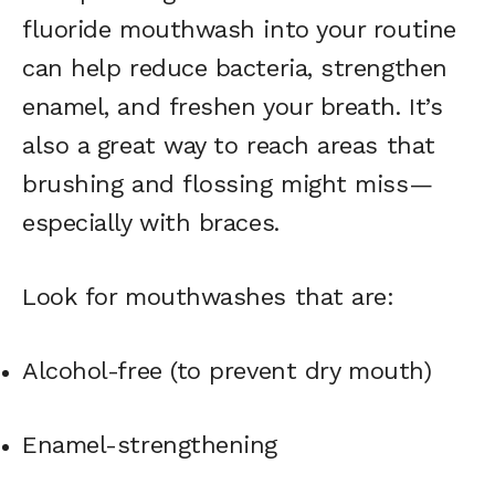
fluoride mouthwash into your routine
can help reduce bacteria, strengthen
enamel, and freshen your breath. It’s
also a great way to reach areas that
brushing and flossing might miss—
especially with braces.
Look for mouthwashes that are:
Alcohol-free (to prevent dry mouth)
Enamel-strengthening