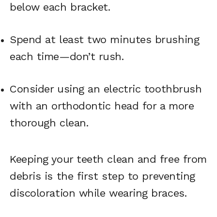
below each bracket.
Spend at least two minutes brushing
each time—don’t rush.
Consider using an electric toothbrush
with an orthodontic head for a more
thorough clean.
Keeping your teeth clean and free from
debris is the first step to preventing
discoloration while wearing braces.