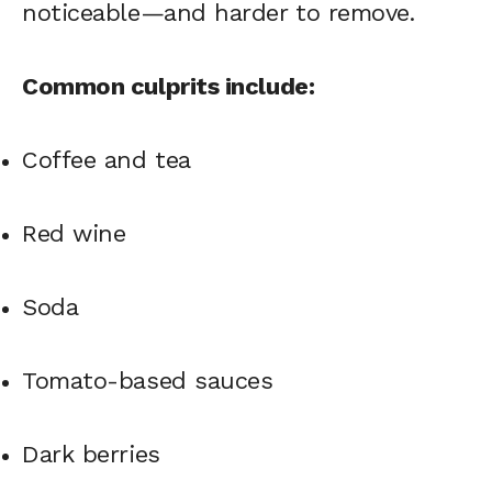
noticeable—and harder to remove.
Common culprits include:
Coffee and tea
Red wine
Soda
Tomato-based sauces
Dark berries