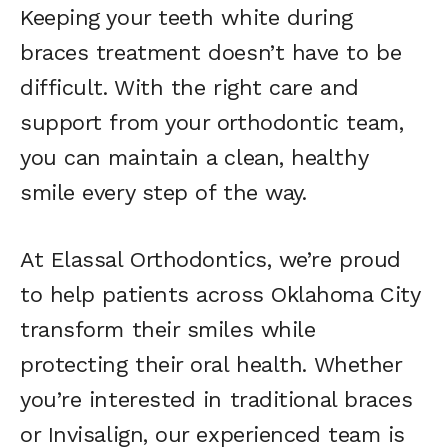
Keeping your teeth white during
braces treatment doesn’t have to be
difficult. With the right care and
support from your orthodontic team,
you can maintain a clean, healthy
smile every step of the way.
At Elassal Orthodontics, we’re proud
to help patients across Oklahoma City
transform their smiles while
protecting their oral health. Whether
you’re interested in traditional braces
or Invisalign, our experienced team is