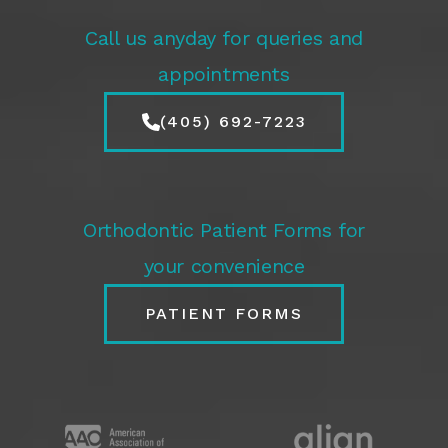
Call us anyday for queries and
appointments
(405) 692-7223
Orthodontic Patient Forms for
your convenience
PATIENT FORMS