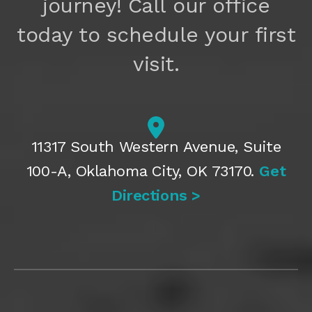
journey! Call our office
today to schedule your first
visit.
11317 South Western Avenue, Suite
100-A, Oklahoma City, OK 73170.
Get
Directions >