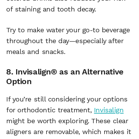
of staining and tooth decay.
Try to make water your go-to beverage
throughout the day—especially after
meals and snacks.
8. Invisalign® as an Alternative
Option
If you’re still considering your options
for orthodontic treatment,
Invisalign
might be worth exploring. These clear
aligners are removable, which makes it