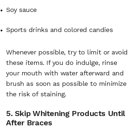
Soy sauce
Sports drinks and colored candies
Whenever possible, try to limit or avoid
these items. If you do indulge, rinse
your mouth with water afterward and
brush as soon as possible to minimize
the risk of staining.
5. Skip Whitening Products Until
After Braces