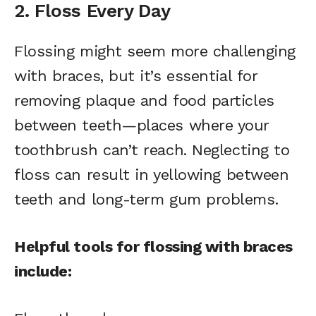
2. Floss Every Day
Flossing might seem more challenging
with braces, but it’s essential for
removing plaque and food particles
between teeth—places where your
toothbrush can’t reach. Neglecting to
floss can result in yellowing between
teeth and long-term gum problems.
Helpful tools for flossing with braces
include: