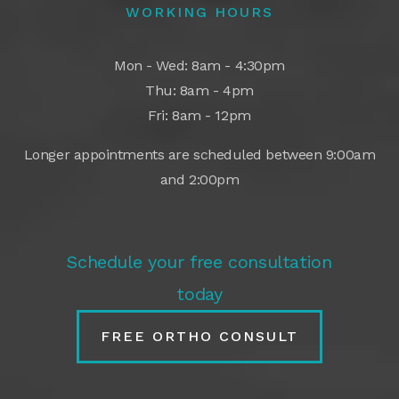
WORKING HOURS
Mon - Wed: 8am - 4:30pm
Thu: 8am - 4pm
Fri: 8am - 12pm
Longer appointments are scheduled between 9:00am
and 2:00pm
Schedule your free consultation
today
FREE ORTHO CONSULT