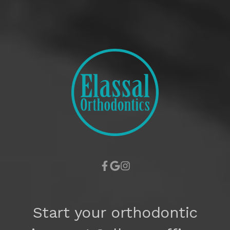
Start your orthodontic