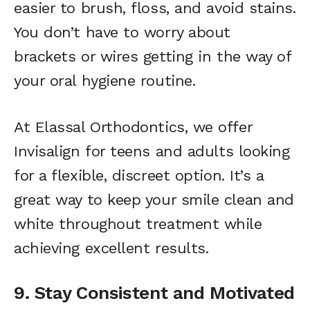
easier to brush, floss, and avoid stains.
You don’t have to worry about
brackets or wires getting in the way of
your oral hygiene routine.
At Elassal Orthodontics, we offer
Invisalign for teens and adults looking
for a flexible, discreet option. It’s a
great way to keep your smile clean and
white throughout treatment while
achieving excellent results.
9. Stay Consistent and Motivated