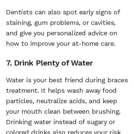
Dentists can also spot early signs of
staining, gum problems, or cavities,
and give you personalized advice on
how to improve your at-home care.
7. Drink Plenty of Water
Water is your best friend during braces
treatment. It helps wash away food
particles, neutralize acids, and keep
your mouth clean between brushing.
Drinking water instead of sugary or
colored drinks also reduces your risk