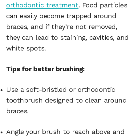
orthodontic treatment
. Food particles
can easily become trapped around
braces, and if they’re not removed,
they can lead to staining, cavities, and
white spots.
Tips for better brushing:
Use a soft-bristled or orthodontic
toothbrush designed to clean around
braces.
Angle your brush to reach above and