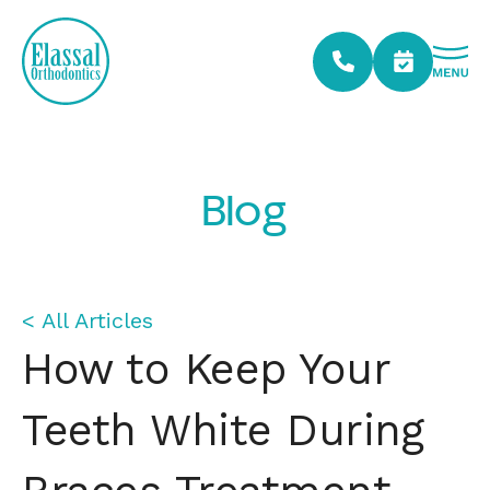
Blog
< All Articles
How to Keep Your
Teeth White During