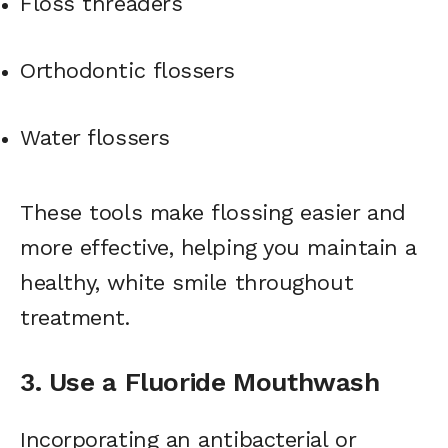
Floss threaders
Orthodontic flossers
Water flossers
These tools make flossing easier and
more effective, helping you maintain a
healthy, white smile throughout
treatment.
3. Use a Fluoride Mouthwash
Incorporating an antibacterial or