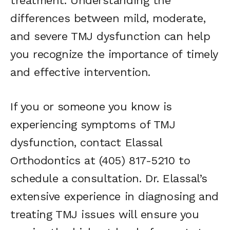
treatment. Understanding the
differences between mild, moderate,
and severe TMJ dysfunction can help
you recognize the importance of timely
and effective intervention.
If you or someone you know is
experiencing symptoms of TMJ
dysfunction, contact Elassal
Orthodontics at (405) 817-5210 to
schedule a consultation. Dr. Elassal’s
extensive experience in diagnosing and
treating TMJ issues will ensure you