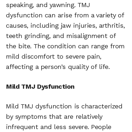
speaking, and yawning. TMJ
dysfunction can arise from a variety of
causes, including jaw injuries, arthritis,
teeth grinding, and misalignment of
the bite. The condition can range from
mild discomfort to severe pain,
affecting a person’s quality of life.
Mild TMJ Dysfunction
Mild TMJ dysfunction is characterized
by symptoms that are relatively
infrequent and less severe. People