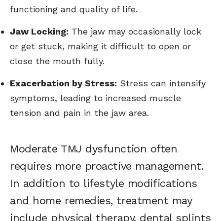
functioning and quality of life.
Jaw Locking:
The jaw may occasionally lock
or get stuck, making it difficult to open or
close the mouth fully.
Exacerbation by Stress:
Stress can intensify
symptoms, leading to increased muscle
tension and pain in the jaw area.
Moderate TMJ dysfunction often
requires more proactive management.
In addition to lifestyle modifications
and home remedies, treatment may
include physical therapy, dental splints