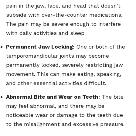
pain in the jaw, face, and head that doesn’t
subside with over-the-counter medications.
The pain may be severe enough to interfere
with daily activities and sleep.
Permanent Jaw Locking:
One or both of the
temporomandibular joints may become
permanently locked, severely restricting jaw
movement. This can make eating, speaking,
and other essential activities difficult.
Abnormal Bite and Wear on Teeth:
The bite
may feel abnormal, and there may be
noticeable wear or damage to the teeth due
to the misalignment and excessive pressure.