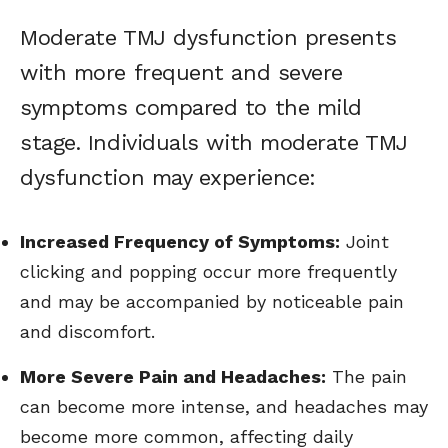
Moderate TMJ dysfunction presents
with more frequent and severe
symptoms compared to the mild
stage. Individuals with moderate TMJ
dysfunction may experience:
Increased Frequency of Symptoms:
Joint
clicking and popping occur more frequently
and may be accompanied by noticeable pain
and discomfort.
More Severe Pain and Headaches:
The pain
can become more intense, and headaches may
become more common, affecting daily