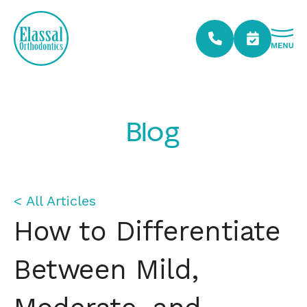
Blog
< All Articles
How to Differentiate
Between Mild,