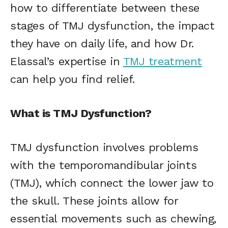
how to differentiate between these
stages of TMJ dysfunction, the impact
they have on daily life, and how Dr.
Elassal’s expertise in
TMJ treatment
can help you find relief.
What is TMJ Dysfunction?
TMJ dysfunction involves problems
with the temporomandibular joints
(TMJ), which connect the lower jaw to
the skull. These joints allow for
essential movements such as chewing,