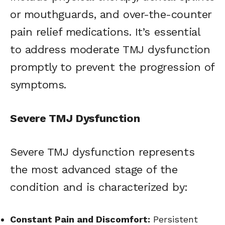
or mouthguards, and over-the-counter
pain relief medications. It’s essential
to address moderate TMJ dysfunction
promptly to prevent the progression of
symptoms.
Severe TMJ Dysfunction
Severe TMJ dysfunction represents
the most advanced stage of the
condition and is characterized by:
Constant Pain and Discomfort:
Persistent