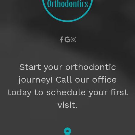
Start your orthodontic
journey! Call our office
today to schedule your first
visit.