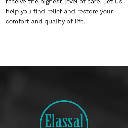
receive the highest level of care. Let us
help you find relief and restore your
comfort and quality of life.