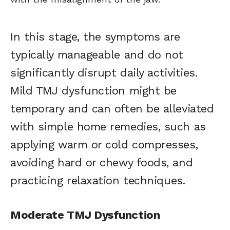
In this stage, the symptoms are
typically manageable and do not
significantly disrupt daily activities.
Mild TMJ dysfunction might be
temporary and can often be alleviated
with simple home remedies, such as
applying warm or cold compresses,
avoiding hard or chewy foods, and
practicing relaxation techniques.
Moderate TMJ Dysfunction