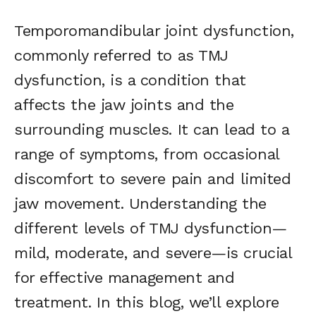
Temporomandibular joint dysfunction,
commonly referred to as TMJ
dysfunction, is a condition that
affects the jaw joints and the
surrounding muscles. It can lead to a
range of symptoms, from occasional
discomfort to severe pain and limited
jaw movement. Understanding the
different levels of TMJ dysfunction—
mild, moderate, and severe—is crucial
for effective management and
treatment. In this blog, we’ll explore