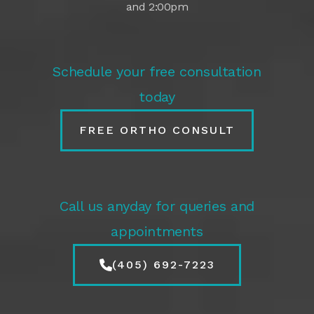
and 2:00pm
Schedule your free consultation
today
FREE ORTHO CONSULT
Call us anyday for queries and
appointments
(405) 692-7223