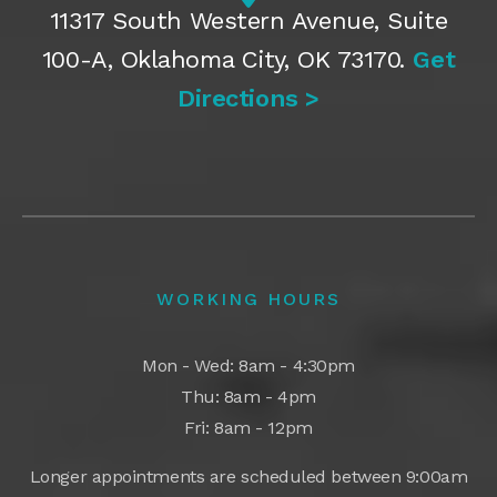
11317 South Western Avenue, Suite
100-A, Oklahoma City, OK 73170.
Get
Directions >
WORKING HOURS
Mon - Wed: 8am - 4:30pm
Thu: 8am - 4pm
Fri: 8am - 12pm
Longer appointments are scheduled between 9:00am