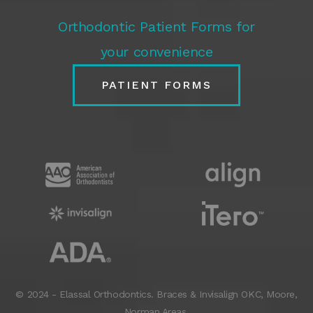
Orthodontic Patient Forms for
your convenience
PATIENT FORMS
© 2024 - Elassal Orthodontics. Braces & Invisalign
OKC
,
Moore
,
Norman
Areas.