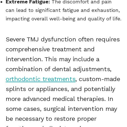
Extreme Fatigue:
The discomfort and pain
can lead to significant fatigue and exhaustion,
impacting overall well-being and quality of life.
Severe TMJ dysfunction often requires
comprehensive treatment and
intervention. This may include a
combination of dental adjustments,
orthodontic treatments
, custom-made
splints or appliances, and potentially
more advanced medical therapies. In
some cases, surgical intervention may
be necessary to restore proper