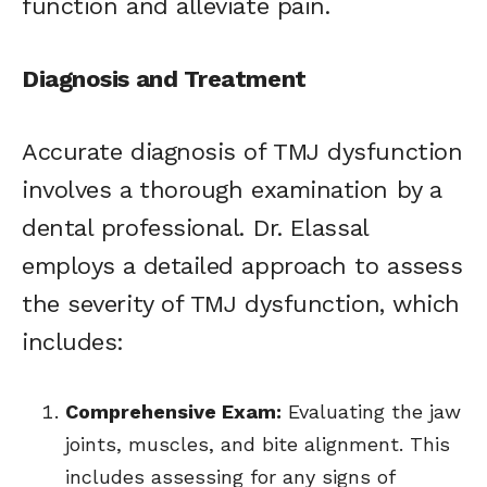
function and alleviate pain.
Diagnosis and Treatment
Accurate diagnosis of TMJ dysfunction
involves a thorough examination by a
dental professional. Dr. Elassal
employs a detailed approach to assess
the severity of TMJ dysfunction, which
includes:
Comprehensive Exam:
Evaluating the jaw
joints, muscles, and bite alignment. This
includes assessing for any signs of