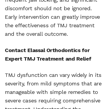
discomfort should not be ignored.
Early intervention can greatly improve
the effectiveness of TMJ treatment
and the overall outcome.
Contact Elassal Orthodontics for
Expert TMJ Treatment and Relief
TMJ dysfunction can vary widely in its
severity, from mild symptoms that are
manageable with simple remedies to
severe cases requiring comprehensive