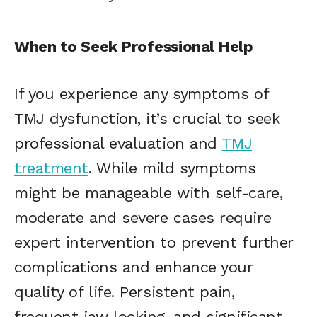
When to Seek Professional Help
If you experience any symptoms of
TMJ dysfunction, it’s crucial to seek
professional evaluation and
TMJ
treatment
. While mild symptoms
might be manageable with self-care,
moderate and severe cases require
expert intervention to prevent further
complications and enhance your
quality of life. Persistent pain,
frequent jaw locking, and significant