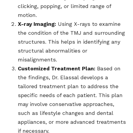
clicking, popping, or limited range of
motion.
X-ray Imaging:
Using X-rays to examine
the condition of the TMJ and surrounding
structures. This helps in identifying any
structural abnormalities or
misalignments.
Customized Treatment Plan:
Based on
the findings, Dr. Elassal develops a
tailored treatment plan to address the
specific needs of each patient. This plan
may involve conservative approaches,
such as lifestyle changes and dental
appliances, or more advanced treatments
if necessary.