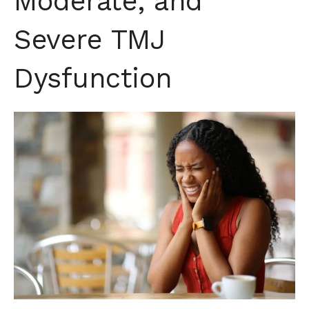
Moderate, and
Severe TMJ
Dysfunction