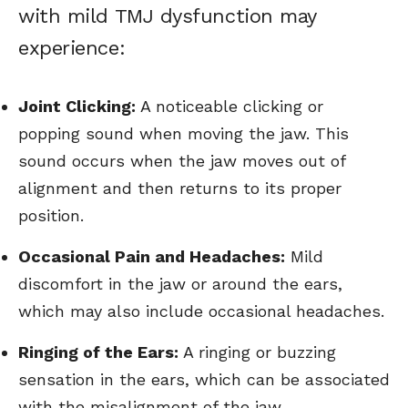
with mild TMJ dysfunction may
experience:
Joint Clicking:
A noticeable clicking or
popping sound when moving the jaw. This
sound occurs when the jaw moves out of
alignment and then returns to its proper
position.
Occasional Pain and Headaches:
Mild
discomfort in the jaw or around the ears,
which may also include occasional headaches.
Ringing of the Ears:
A ringing or buzzing
sensation in the ears, which can be associated
with the misalignment of the jaw.