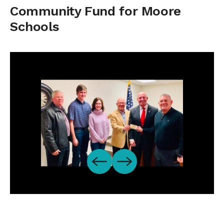
Community Fund for Moore
Schools