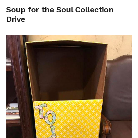
Soup for the Soul Collection
Drive