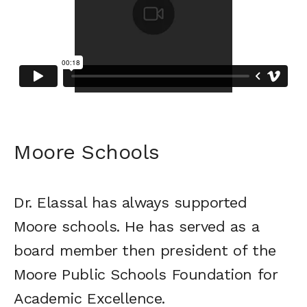
Moore Schools
Dr. Elassal has always supported
Moore schools. He has served as a
board member then president of the
Moore Public Schools Foundation for
Academic Excellence.