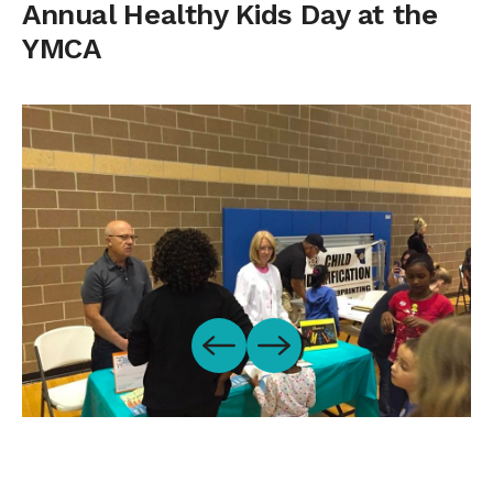
Annual Healthy Kids Day at the
YMCA