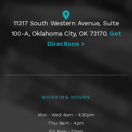
11317 South Western Avenue, Suite
100-A, Oklahoma City, OK 73170.
Get
Directions >
WORKING HOURS
Mon - Wed: 8am - 4:30pm
Thu: 8am - 4pm
Fri: 8am - 12pm