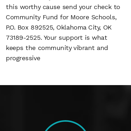
this worthy cause send your check to
Community Fund for Moore Schools,
P.O. Box 892525, Oklahoma City, OK
73189-2525. Your support is what
keeps the community vibrant and
progressive