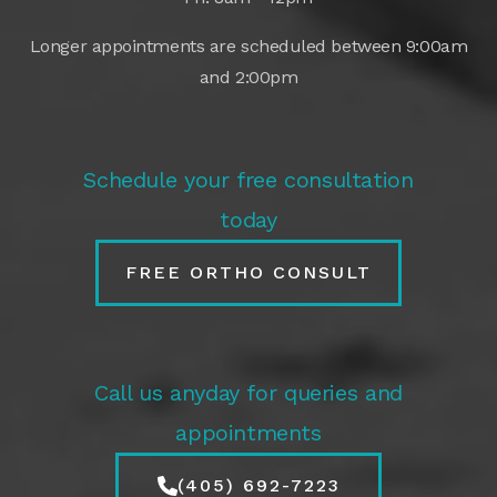
Longer appointments are scheduled between 9:00am
and 2:00pm
Schedule your free consultation
today
FREE ORTHO CONSULT
Call us anyday for queries and
appointments
(405) 692-7223