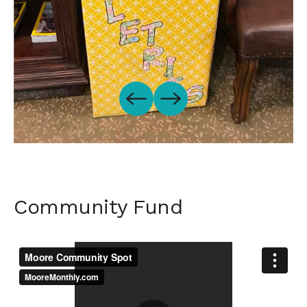
Community Fund