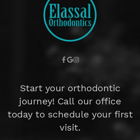
Start your orthodontic
journey! Call our office
today to schedule your first
visit.