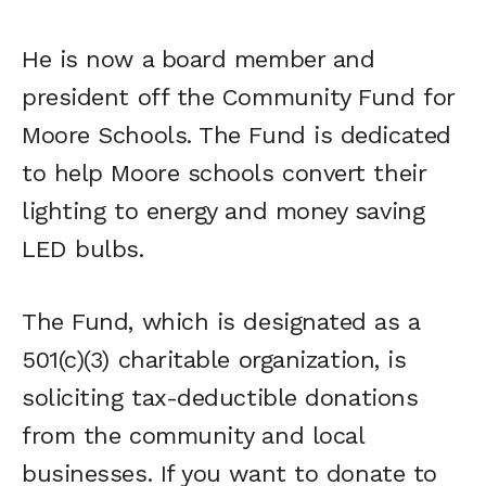
He is now a board member and
president off the Community Fund for
Moore Schools. The Fund is dedicated
to help Moore schools convert their
lighting to energy and money saving
LED bulbs.
The Fund, which is designated as a
501(c)(3) charitable organization, is
soliciting tax-deductible donations
from the community and local
businesses. If you want to donate to