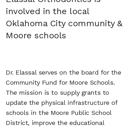
involved in the local
Oklahoma City community &
Moore schools
Dr. Elassal serves on the board for the
Community Fund for Moore Schools.
The mission is to supply grants to
update the physical infrastructure of
schools in the Moore Public School
District, improve the educational