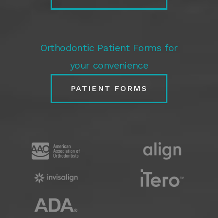
Orthodontic Patient Forms for
your convenience
PATIENT FORMS