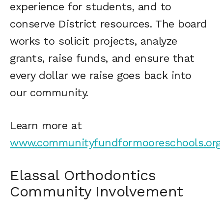
experience for students, and to
conserve District resources. The board
works to solicit projects, analyze
grants, raise funds, and ensure that
every dollar we raise goes back into
our community.
Learn more at
www.communityfundformooreschools.or
Elassal Orthodontics
Community Involvement