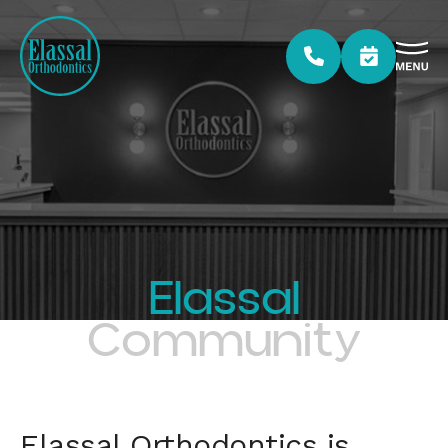
Elassal
Community
Elassal Orthodontics is